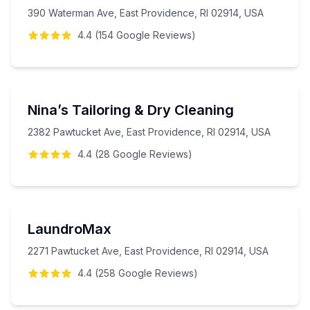
390 Waterman Ave, East Providence, RI 02914, USA
4.4
(
154
Google
Reviews
)
Nina’s Tailoring & Dry Cleaning
2382 Pawtucket Ave, East Providence, RI 02914, USA
4.4
(
28
Google
Reviews
)
LaundroMax
2271 Pawtucket Ave, East Providence, RI 02914, USA
4.4
(
258
Google
Reviews
)