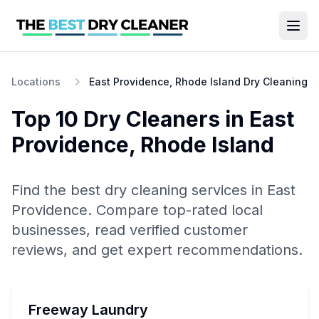
Locations
East Providence, Rhode Island Dry Cleaning
Top 10
Dry Cleaners
in
East
Providence
,
Rhode Island
Find the best
dry cleaning
services in
East
Providence
. Compare top-rated local
businesses, read verified customer
reviews, and get expert recommendations.
Freeway Laundry