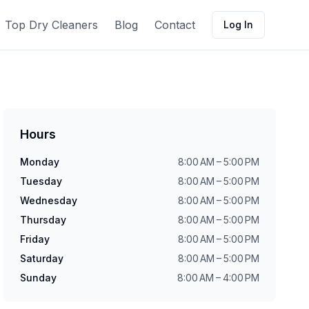
Top Dry Cleaners
Blog
Contact
Log In
Hours
Monday
8:00 AM – 5:00 PM
Tuesday
8:00 AM – 5:00 PM
Wednesday
8:00 AM – 5:00 PM
Thursday
8:00 AM – 5:00 PM
Friday
8:00 AM – 5:00 PM
Saturday
8:00 AM – 5:00 PM
Sunday
8:00 AM – 4:00 PM