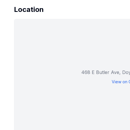
Location
468 E Butler Ave, Do
View on 