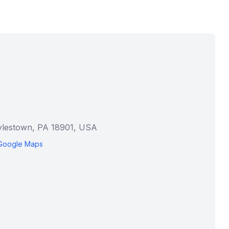
ylestown, PA 18901, USA
Google Maps