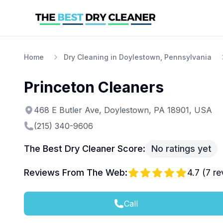
Home
Dry Cleaning in Doylestown, Pennsylvania
Princeton Cleaners
468 E Butler Ave, Doylestown, PA 18901, USA
(215) 340-9606
The Best Dry Cleaner Score:
No ratings yet
Reviews From The Web:
4.7
(
7
re
Call