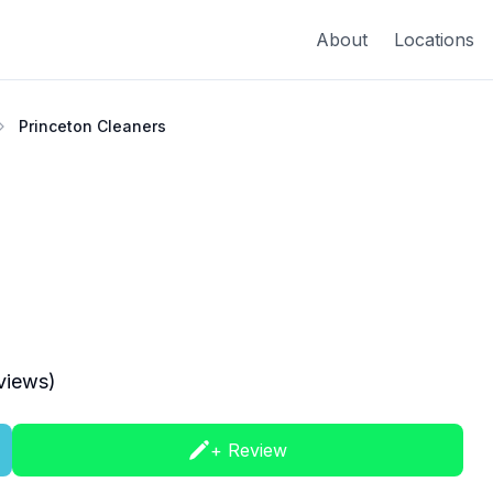
About
Locations
Princeton Cleaners
views)
+ Review