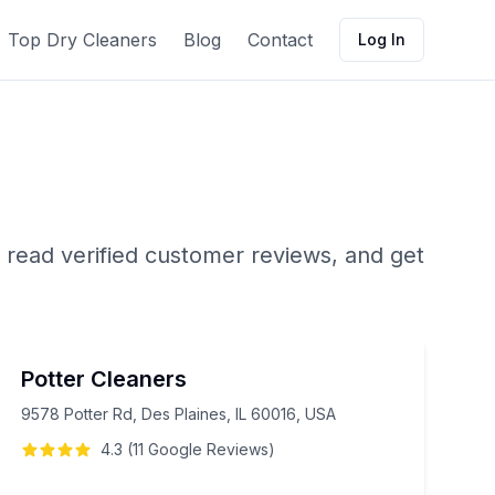
Top Dry Cleaners
Blog
Contact
Log In
 read verified customer reviews, and get
Potter Cleaners
9578 Potter Rd, Des Plaines, IL 60016, USA
4.3
(
11
Google
Reviews
)