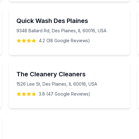
Quick Wash Des Plaines
9348 Ballard Rd, Des Plaines, IL 60016, USA
4.2
(
38
Google
Reviews
)
The Cleanery Cleaners
1526 Lee St, Des Plaines, IL 60018, USA
3.8
(
47
Google
Reviews
)