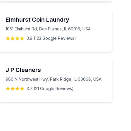
Elmhurst Coin Laundry
1051 Elmhurst Rd, Des Plaines, IL 60016, USA
3.9
(
123
Google
Reviews
)
J P Cleaners
980 N Northwest Hwy, Park Ridge, IL 60068, USA
3.7
(
21
Google
Reviews
)