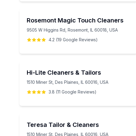
Rosemont Magic Touch Cleaners
9505 W Higgins Rd, Rosemont, IL 60018, USA
4.2
(
19
Google
Reviews
)
Hi-Lite Cleaners & Tailors
1510 Miner St, Des Plaines, IL 60016, USA
3.8
(
11
Google
Reviews
)
Teresa Tailor & Cleaners
1510 Miner St, Des Plaines, IL 60016, USA