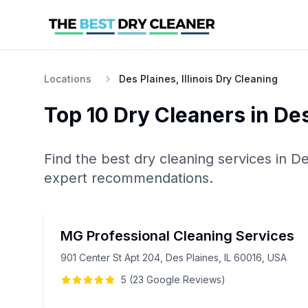
Locations
Des Plaines, Illinois Dry Cleaning
Top 10
Dry Cleaners
in
Des
Find the best
dry cleaning
services in
De
expert recommendations.
MG Professional Cleaning Services
901 Center St Apt 204, Des Plaines, IL 60016, USA
5
(
23
Google
Reviews
)