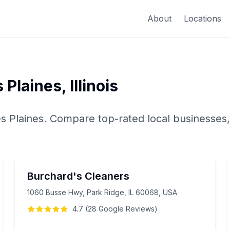
About
Locations
 Plaines
,
Illinois
s Plaines
. Compare top-rated local businesses,
Burchard's Cleaners
1060 Busse Hwy, Park Ridge, IL 60068, USA
4.7
(
28
Google
Reviews
)