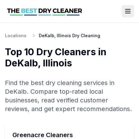
Locations
DeKalb, Illinois Dry Cleaning
Top 10
Dry Cleaners
in
DeKalb
,
Illinois
Find the best
dry cleaning
services in
DeKalb
. Compare top-rated local
businesses, read verified customer
reviews, and get expert recommendations.
Greenacre Cleaners