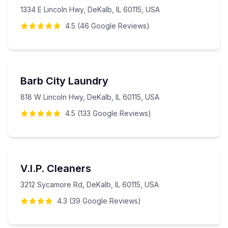
1334 E Lincoln Hwy, DeKalb, IL 60115, USA
4.5
(
46
Google
Reviews
)
Barb City Laundry
818 W Lincoln Hwy, DeKalb, IL 60115, USA
4.5
(
133
Google
Reviews
)
V.I.P. Cleaners
3212 Sycamore Rd, DeKalb, IL 60115, USA
4.3
(
39
Google
Reviews
)