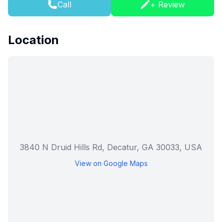
Call
+ Review
Location
3840 N Druid Hills Rd, Decatur, GA 30033, USA
View on Google Maps