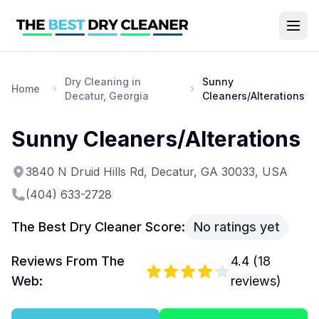
Dry Cleaning in
Sunny
Home
Decatur, Georgia
Cleaners/Alterations
Sunny Cleaners/Alterations
3840 N Druid Hills Rd, Decatur, GA 30033, USA
(404) 633-2728
The Best Dry Cleaner Score:
No ratings yet
Reviews From The
4.4
(
18
Web:
reviews)