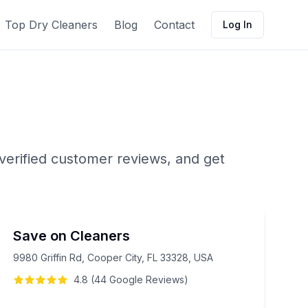
Top Dry Cleaners
Blog
Contact
Log In
verified customer reviews, and get
Save on Cleaners
9980 Griffin Rd, Cooper City, FL 33328, USA
4.8
(
44
Google
Reviews
)