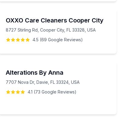
OXXO Care Cleaners Cooper City
8727 Stirling Rd, Cooper City, FL 33328, USA
4.5
(
69
Google
Reviews
)
Alterations By Anna
7707 Nova Dr, Davie, FL 33324, USA
4.1
(
73
Google
Reviews
)