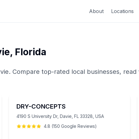
About
Locations
ie
,
Florida
vie
. Compare top-rated local businesses, read 
DRY-CONCEPTS
4190 S University Dr, Davie, FL 33328, USA
4.8
(
150
Google
Reviews
)