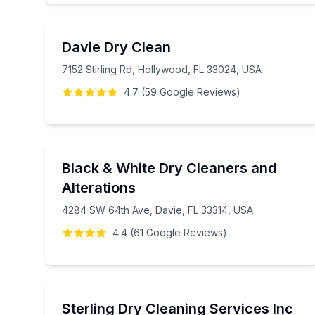
Davie Dry Clean
7152 Stirling Rd, Hollywood, FL 33024, USA
4.7
(
59
Google
Reviews
)
Black & White Dry Cleaners and
Alterations
4284 SW 64th Ave, Davie, FL 33314, USA
4.4
(
61
Google
Reviews
)
Sterling Dry Cleaning Services Inc