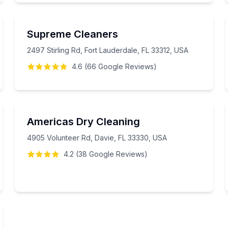
Supreme Cleaners
2497 Stirling Rd, Fort Lauderdale, FL 33312, USA
4.6
(
66
Google
Reviews
)
Americas Dry Cleaning
4905 Volunteer Rd, Davie, FL 33330, USA
4.2
(
38
Google
Reviews
)