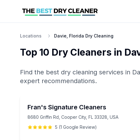
Locations
Davie, Florida Dry Cleaning
Top 10
Dry Cleaners
in
Dav
Find the best
dry cleaning
services in
Da
expert recommendations.
Fran's Signature Cleaners
8680 Griffin Rd, Cooper City, FL 33328, USA
5
(
1
Google
Review
)