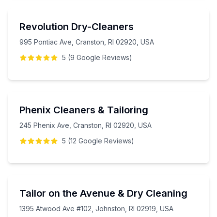
Revolution Dry-Cleaners
995 Pontiac Ave, Cranston, RI 02920, USA
5
(
9
Google
Reviews
)
Phenix Cleaners & Tailoring
245 Phenix Ave, Cranston, RI 02920, USA
5
(
12
Google
Reviews
)
Tailor on the Avenue & Dry Cleaning
1395 Atwood Ave #102, Johnston, RI 02919, USA