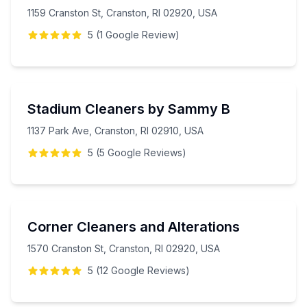
1159 Cranston St, Cranston, RI 02920, USA
5
(
1
Google
Review
)
Stadium Cleaners by Sammy B
1137 Park Ave, Cranston, RI 02910, USA
5
(
5
Google
Reviews
)
Corner Cleaners and Alterations
1570 Cranston St, Cranston, RI 02920, USA
5
(
12
Google
Reviews
)