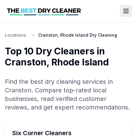
Locations
Cranston, Rhode Island Dry Cleaning
Top 10
Dry Cleaners
in
Cranston
,
Rhode Island
Find the best
dry cleaning
services in
Cranston
. Compare top-rated local
businesses, read verified customer
reviews, and get expert recommendations.
Six Corner Cleaners