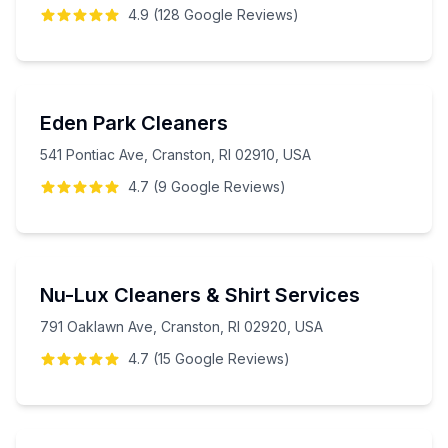
4.9
(
128
Google
Reviews
)
Eden Park Cleaners
541 Pontiac Ave, Cranston, RI 02910, USA
4.7
(
9
Google
Reviews
)
Nu-Lux Cleaners & Shirt Services
791 Oaklawn Ave, Cranston, RI 02920, USA
4.7
(
15
Google
Reviews
)