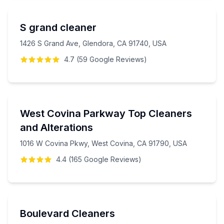
S grand cleaner
1426 S Grand Ave, Glendora, CA 91740, USA
4.7
(
59
Google
Reviews
)
West Covina Parkway Top Cleaners
and Alterations
1016 W Covina Pkwy, West Covina, CA 91790, USA
4.4
(
165
Google
Reviews
)
Boulevard Cleaners