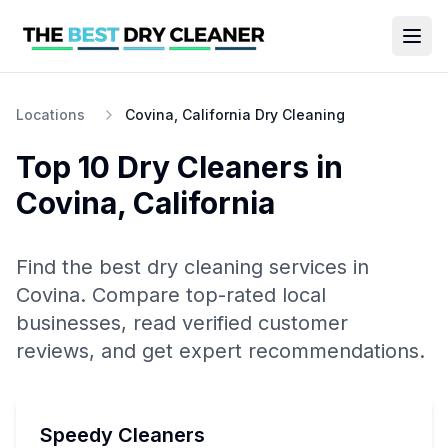
Locations
Covina, California Dry Cleaning
Top 10
Dry Cleaners
in
Covina
,
California
Find the best
dry cleaning
services in
Covina
. Compare top-rated local
businesses, read verified customer
reviews, and get expert recommendations.
Speedy Cleaners