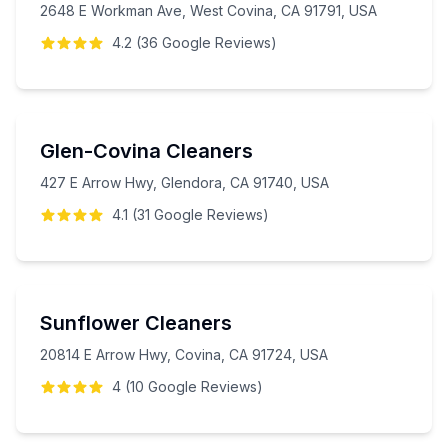
2648 E Workman Ave, West Covina, CA 91791, USA
4.2
(
36
Google
Reviews
)
Glen-Covina Cleaners
427 E Arrow Hwy, Glendora, CA 91740, USA
4.1
(
31
Google
Reviews
)
Sunflower Cleaners
20814 E Arrow Hwy, Covina, CA 91724, USA
4
(
10
Google
Reviews
)