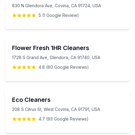
830 N Glendora Ave, Covina, CA 91724, USA
5
(
1
Google
Review
)
Flower Fresh 1HR Cleaners
1728 S Grand Ave, Glendora, CA 91740, USA
4.8
(
60
Google
Reviews
)
Eco Cleaners
208 S Citrus St, West Covina, CA 91791, USA
4.7
(
93
Google
Reviews
)