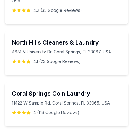
USA
4.2
(
35
Google
Reviews
)
North Hills Cleaners & Laundry
4681 N University Dr, Coral Springs, FL 33067, USA
4.1
(
23
Google
Reviews
)
Coral Springs Coin Laundry
11422 W Sample Rd, Coral Springs, FL 33065, USA
4
(
119
Google
Reviews
)