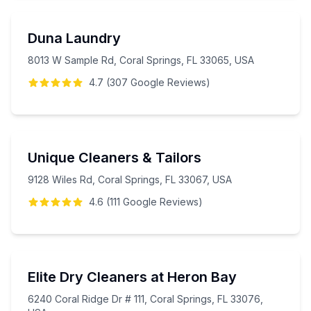
Duna Laundry
8013 W Sample Rd, Coral Springs, FL 33065, USA
4.7
(
307
Google
Reviews
)
Unique Cleaners & Tailors
9128 Wiles Rd, Coral Springs, FL 33067, USA
4.6
(
111
Google
Reviews
)
Elite Dry Cleaners at Heron Bay
6240 Coral Ridge Dr # 111, Coral Springs, FL 33076,