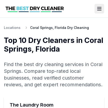
Locations
Coral Springs, Florida Dry Cleaning
Top 10
Dry Cleaners
in
Coral
Springs
,
Florida
Find the best
dry cleaning
services in
Coral
Springs
. Compare top-rated local
businesses, read verified customer
reviews, and get expert recommendations.
The Laundry Room