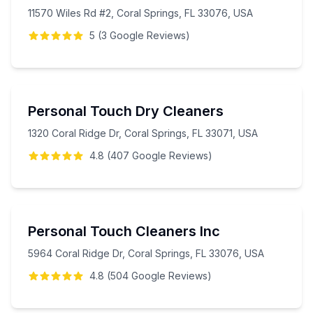
11570 Wiles Rd #2, Coral Springs, FL 33076, USA
5
(
3
Google
Reviews
)
Personal Touch Dry Cleaners
1320 Coral Ridge Dr, Coral Springs, FL 33071, USA
4.8
(
407
Google
Reviews
)
Personal Touch Cleaners Inc
5964 Coral Ridge Dr, Coral Springs, FL 33076, USA
4.8
(
504
Google
Reviews
)