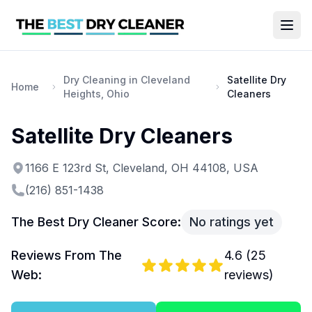
Dry Cleaning in Cleveland
Satellite Dry
Home
Heights, Ohio
Cleaners
Satellite Dry Cleaners
1166 E 123rd St, Cleveland, OH 44108, USA
(216) 851-1438
The Best Dry Cleaner Score:
No ratings yet
Reviews From The
4.6
(
25
Web:
reviews)