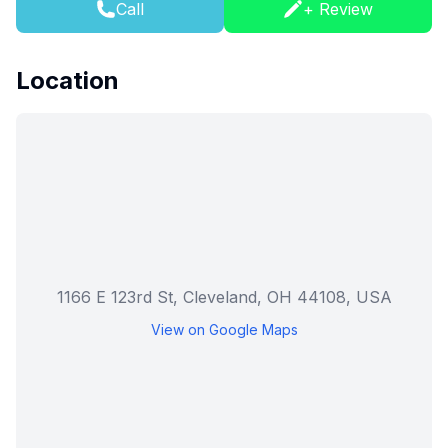
Call
+ Review
Location
1166 E 123rd St, Cleveland, OH 44108, USA
View on Google Maps