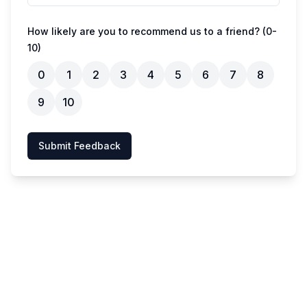
How likely are you to recommend us to a friend? (0-
10)
0
1
2
3
4
5
6
7
8
9
10
Submit Feedback