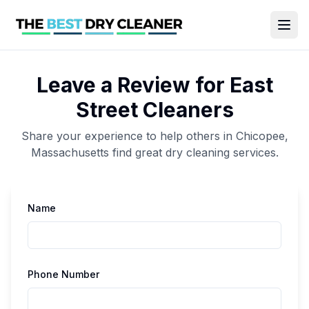
Leave a Review for
East
Street Cleaners
Share your experience to help others in
Chicopee
,
Massachusetts
find great
dry cleaning
services.
Name
Phone Number