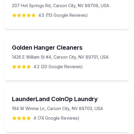
207 Hot Springs Rd, Carson City, NV 89706, USA
4.5
(
113
Google
Reviews
)
Golden Hanger Cleaners
1426 E William St #4, Carson City, NV 89701, USA
4.2
(
20
Google
Reviews
)
LaunderLand CoinOp Laundry
194 W Winnie Ln, Carson City, NV 89703, USA
4
(
74
Google
Reviews
)