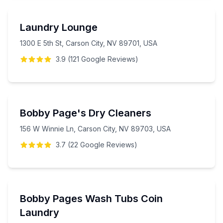
Laundry Lounge
1300 E 5th St, Carson City, NV 89701, USA
3.9
(
121
Google
Reviews
)
Bobby Page's Dry Cleaners
156 W Winnie Ln, Carson City, NV 89703, USA
3.7
(
22
Google
Reviews
)
Bobby Pages Wash Tubs Coin
Laundry