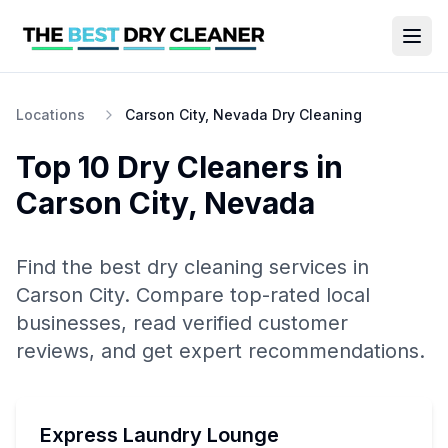
Locations
Carson City, Nevada Dry Cleaning
Top 10
Dry Cleaners
in
Carson City
,
Nevada
Find the best
dry cleaning
services in
Carson City
. Compare top-rated local
businesses, read verified customer
reviews, and get expert recommendations.
Express Laundry Lounge