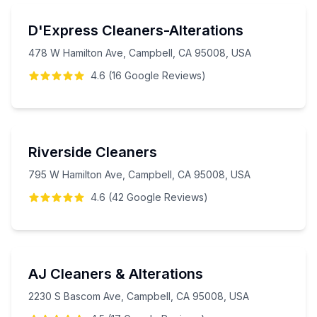
D'Express Cleaners-Alterations
478 W Hamilton Ave, Campbell, CA 95008, USA
4.6
(
16
Google
Reviews
)
Riverside Cleaners
795 W Hamilton Ave, Campbell, CA 95008, USA
4.6
(
42
Google
Reviews
)
AJ Cleaners & Alterations
2230 S Bascom Ave, Campbell, CA 95008, USA