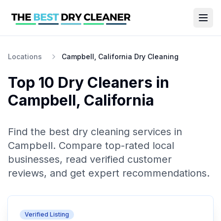
Locations
Campbell, California Dry Cleaning
Top 10
Dry Cleaners
in
Campbell
,
California
Find the best
dry cleaning
services in
Campbell
. Compare top-rated local
businesses, read verified customer
reviews, and get expert recommendations.
Verified Listing