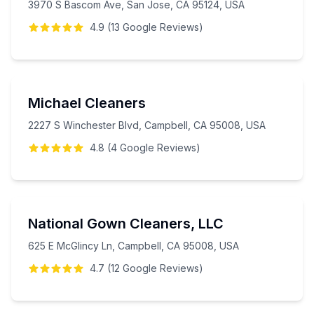
3970 S Bascom Ave, San Jose, CA 95124, USA
4.9
(
13
Google
Reviews
)
Michael Cleaners
2227 S Winchester Blvd, Campbell, CA 95008, USA
4.8
(
4
Google
Reviews
)
National Gown Cleaners, LLC
625 E McGlincy Ln, Campbell, CA 95008, USA
4.7
(
12
Google
Reviews
)