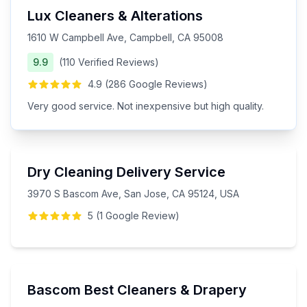
Lux Cleaners & Alterations
1610 W Campbell Ave, Campbell, CA 95008
9.9
(
110
Verified
Reviews
)
4.9
(
286
Google
Reviews
)
Very good service. Not inexpensive but high quality.
Dry Cleaning Delivery Service
3970 S Bascom Ave, San Jose, CA 95124, USA
5
(
1
Google
Review
)
Bascom Best Cleaners & Drapery