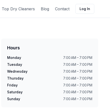
Top Dry Cleaners
Blog
Contact
Log In
Hours
Monday
7:00 AM – 7:00 PM
Tuesday
7:00 AM – 7:00 PM
Wednesday
7:00 AM – 7:00 PM
Thursday
7:00 AM – 7:00 PM
Friday
7:00 AM – 7:00 PM
Saturday
7:00 AM – 7:00 PM
Sunday
7:00 AM – 7:00 PM