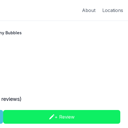
About
Locations
ny Bubbles
reviews)
+ Review