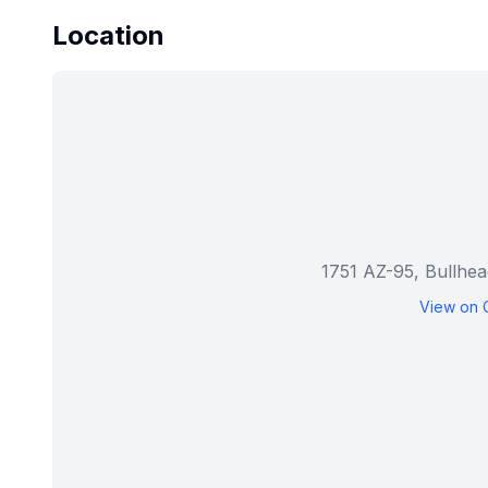
Location
1751 AZ-95, Bullhe
View on 