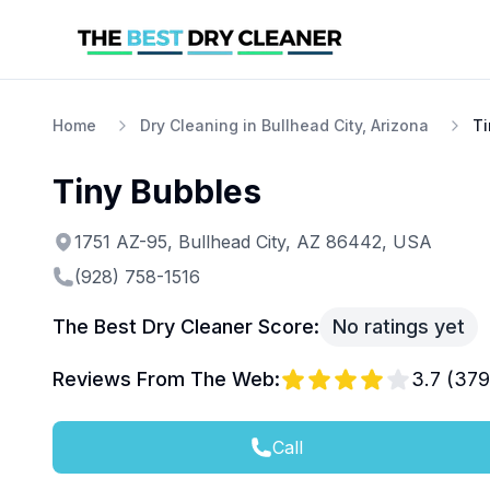
Home
Dry Cleaning in Bullhead City, Arizona
Ti
Tiny Bubbles
1751 AZ-95, Bullhead City, AZ 86442, USA
(928) 758-1516
The Best Dry Cleaner Score:
No ratings yet
Reviews From The Web:
3.7
(
379
Call