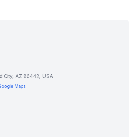
ad City, AZ 86442, USA
Google Maps