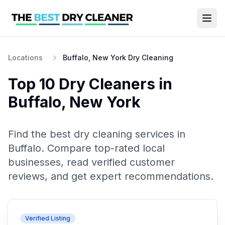
Locations
Buffalo, New York Dry Cleaning
Top 10
Dry Cleaners
in
Buffalo
,
New York
Find the best
dry cleaning
services in
Buffalo
. Compare top-rated local
businesses, read verified customer
reviews, and get expert recommendations.
Verified Listing