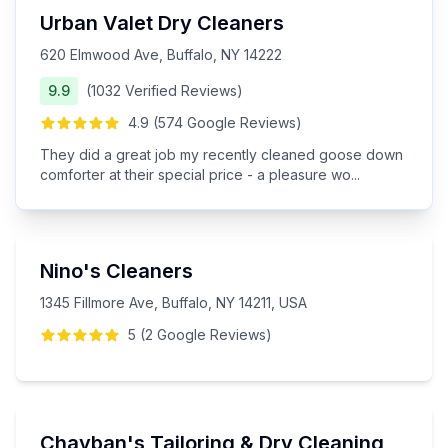
Urban Valet Dry Cleaners
620 Elmwood Ave, Buffalo, NY 14222
9.9
(
1032
Verified
Reviews
)
4.9
(
574
Google
Reviews
)
They did a great job my recently cleaned goose down
comforter at their special price - a pleasure wo
...
Nino's Cleaners
1345 Fillmore Ave, Buffalo, NY 14211, USA
5
(
2
Google
Reviews
)
Chayban's Tailoring & Dry Cleaning