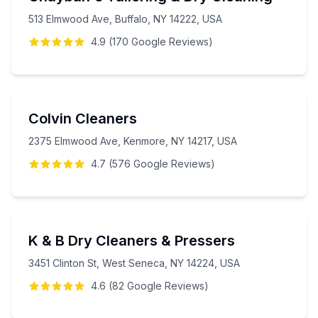
513 Elmwood Ave, Buffalo, NY 14222, USA
4.9
(
170
Google
Reviews
)
Colvin Cleaners
2375 Elmwood Ave, Kenmore, NY 14217, USA
4.7
(
576
Google
Reviews
)
K & B Dry Cleaners & Pressers
3451 Clinton St, West Seneca, NY 14224, USA
4.6
(
82
Google
Reviews
)