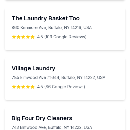
The Laundry Basket Too
860 Kenmore Ave, Buffalo, NY 14216, USA
4.5
(
109
Google
Reviews
)
Village Laundry
785 Elmwood Ave #1644, Buffalo, NY 14222, USA
4.5
(
86
Google
Reviews
)
Big Four Dry Cleaners
743 Elmwood Ave, Buffalo, NY 14222, USA