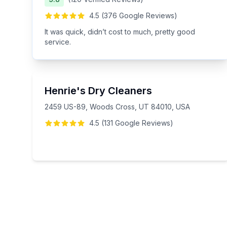
4.5
(
376
Google
Reviews
)
It was quick, didn’t cost to much, pretty good
service.
Henrie's Dry Cleaners
2459 US-89, Woods Cross, UT 84010, USA
4.5
(
131
Google
Reviews
)