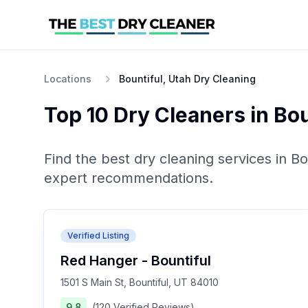
Locations
Bountiful, Utah Dry Cleaning
Top 10
Dry Cleaners
in
Bou
Find the best
dry cleaning
services in
Bo
expert recommendations.
Verified Listing
Red Hanger - Bountiful
1501 S Main St, Bountiful, UT 84010
9.8
(
120
Verified
Reviews
)