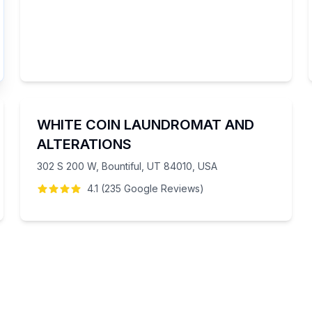
WHITE COIN LAUNDROMAT AND
ALTERATIONS
302 S 200 W, Bountiful, UT 84010, USA
4.1
(
235
Google
Reviews
)