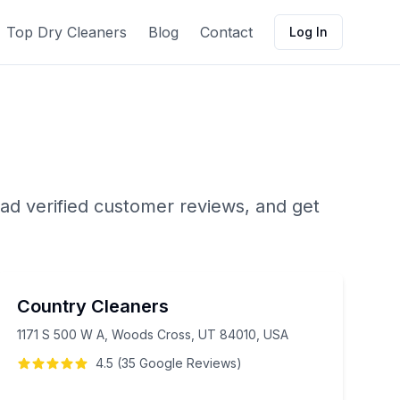
Top Dry Cleaners
Blog
Contact
Log In
ad verified customer reviews, and get
Country Cleaners
1171 S 500 W A, Woods Cross, UT 84010, USA
4.5
(
35
Google
Reviews
)