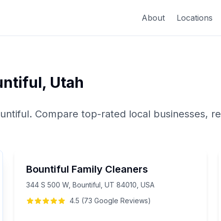
About
Locations
ntiful
,
Utah
untiful
. Compare top-rated local businesses, re
Bountiful Family Cleaners
344 S 500 W, Bountiful, UT 84010, USA
4.5
(
73
Google
Reviews
)