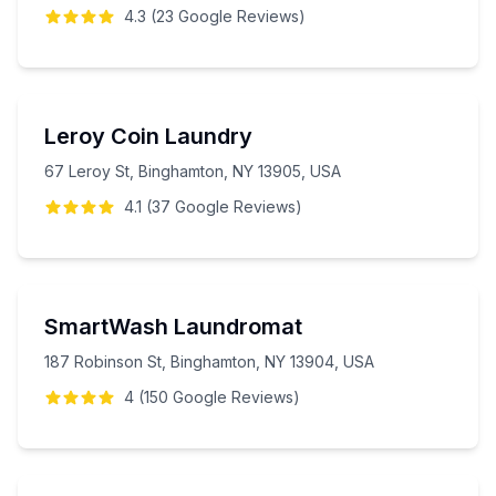
4.3
(
23
Google
Reviews
)
Leroy Coin Laundry
67 Leroy St, Binghamton, NY 13905, USA
4.1
(
37
Google
Reviews
)
SmartWash Laundromat
187 Robinson St, Binghamton, NY 13904, USA
4
(
150
Google
Reviews
)