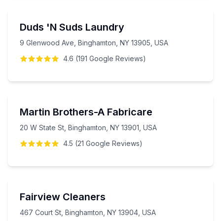
Duds 'N Suds Laundry
9 Glenwood Ave, Binghamton, NY 13905, USA
4.6
(
191
Google
Reviews
)
Martin Brothers-A Fabricare
20 W State St, Binghamton, NY 13901, USA
4.5
(
21
Google
Reviews
)
Fairview Cleaners
467 Court St, Binghamton, NY 13904, USA