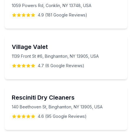
1059 Powers Rd, Conklin, NY 13748, USA
4.9
(
181
Google
Reviews
)
Village Valet
1139 Front St #6, Binghamton, NY 13905, USA
4.7
(
6
Google
Reviews
)
Resciniti Dry Cleaners
140 Beethoven St, Binghamton, NY 13905, USA
4.6
(
95
Google
Reviews
)