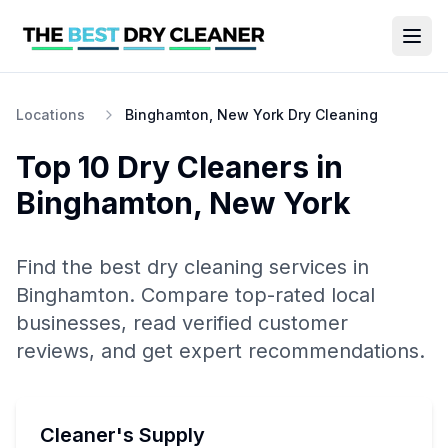
Locations
Binghamton, New York Dry Cleaning
Top 10
Dry Cleaners
in
Binghamton
,
New York
Find the best
dry cleaning
services in
Binghamton
. Compare top-rated local
businesses, read verified customer
reviews, and get expert recommendations.
Cleaner's Supply