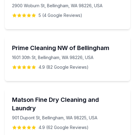
2900 Woburn St, Bellingham, WA 98226, USA
5
(
4
Google
Reviews
)
Prime Cleaning NW of Bellingham
1601 30th St, Bellingham, WA 98226, USA
4.9
(
82
Google
Reviews
)
Matson Fine Dry Cleaning and
Laundry
901 Dupont St, Bellingham, WA 98225, USA
4.9
(
62
Google
Reviews
)