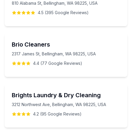
810 Alabama St, Bellingham, WA 98225, USA
4.5
(
395
Google
Reviews
)
Brio Cleaners
2317 James St, Bellingham, WA 98225, USA
4.4
(
77
Google
Reviews
)
Brights Laundry & Dry Cleaning
3212 Northwest Ave, Bellingham, WA 98225, USA
4.2
(
95
Google
Reviews
)