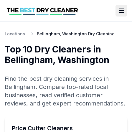
Locations
Bellingham, Washington Dry Cleaning
Top 10
Dry Cleaners
in
Bellingham
,
Washington
Find the best
dry cleaning
services in
Bellingham
. Compare top-rated local
businesses, read verified customer
reviews, and get expert recommendations.
Price Cutter Cleaners