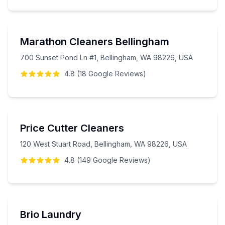
Marathon Cleaners Bellingham
700 Sunset Pond Ln #1, Bellingham, WA 98226, USA
4.8
(
18
Google
Reviews
)
Price Cutter Cleaners
120 West Stuart Road, Bellingham, WA 98226, USA
4.8
(
149
Google
Reviews
)
Brio Laundry