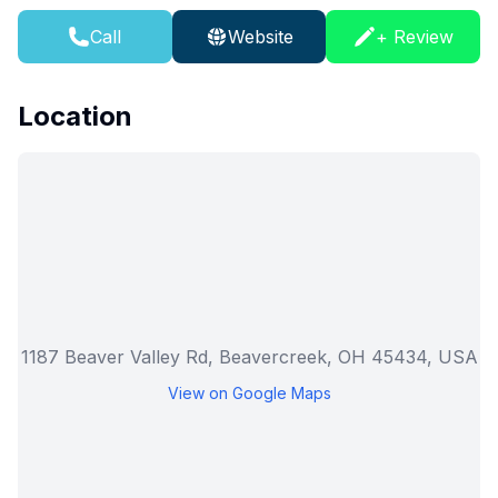
Call
Website
+ Review
Location
1187 Beaver Valley Rd, Beavercreek, OH 45434, USA
View on Google Maps