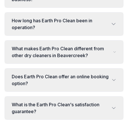
How long has Earth Pro Clean been in
operation?
What makes Earth Pro Clean different from
other dry cleaners in Beavercreek?
Does Earth Pro Clean offer an online booking
option?
What is the Earth Pro Clean's satisfaction
guarantee?