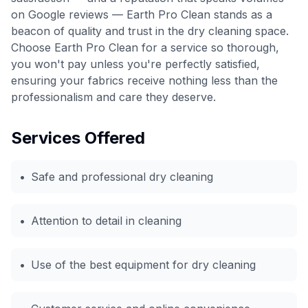
on Google reviews — Earth Pro Clean stands as a
beacon of quality and trust in the dry cleaning space.
Choose Earth Pro Clean for a service so thorough,
you won't pay unless you're perfectly satisfied,
ensuring your fabrics receive nothing less than the
professionalism and care they deserve.
Services Offered
•
Safe and professional dry cleaning
•
Attention to detail in cleaning
•
Use of the best equipment for dry cleaning