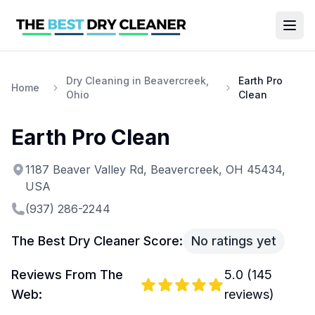
Dry Cleaning in Beavercreek,
Earth Pro
Home
Ohio
Clean
Earth Pro Clean
1187 Beaver Valley Rd, Beavercreek, OH 45434,
USA
(937) 286-2244
The Best Dry Cleaner Score:
No ratings yet
Reviews From The
5.0
(
145
Web:
reviews)