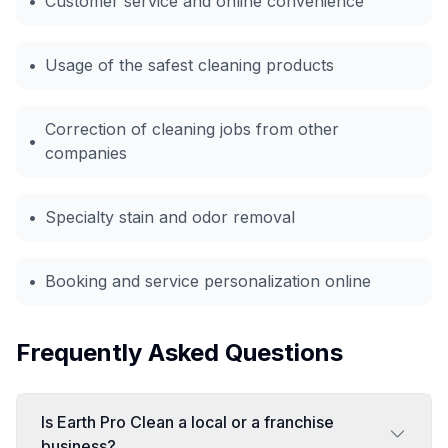
•
Customer service and online convenience
•
Usage of the safest cleaning products
Correction of cleaning jobs from other
•
companies
•
Specialty stain and odor removal
•
Booking and service personalization online
Frequently Asked Questions
Is Earth Pro Clean a local or a franchise
business?