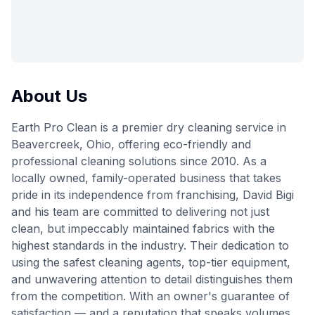
About Us
Earth Pro Clean is a premier dry cleaning service in
Beavercreek, Ohio, offering eco-friendly and
professional cleaning solutions since 2010. As a
locally owned, family-operated business that takes
pride in its independence from franchising, David Bigi
and his team are committed to delivering not just
clean, but impeccably maintained fabrics with the
highest standards in the industry. Their dedication to
using the safest cleaning agents, top-tier equipment,
and unwavering attention to detail distinguishes them
from the competition. With an owner's guarantee of
satisfaction — and a reputation that speaks volumes