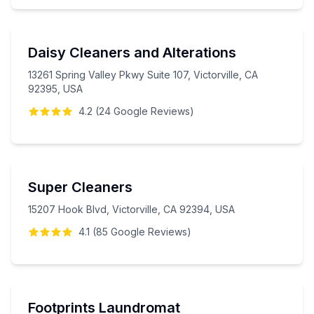
Daisy Cleaners and Alterations
13261 Spring Valley Pkwy Suite 107, Victorville, CA
92395, USA
4.2
(
24
Google
Reviews
)
Super Cleaners
15207 Hook Blvd, Victorville, CA 92394, USA
4.1
(
85
Google
Reviews
)
Footprints Laundromat