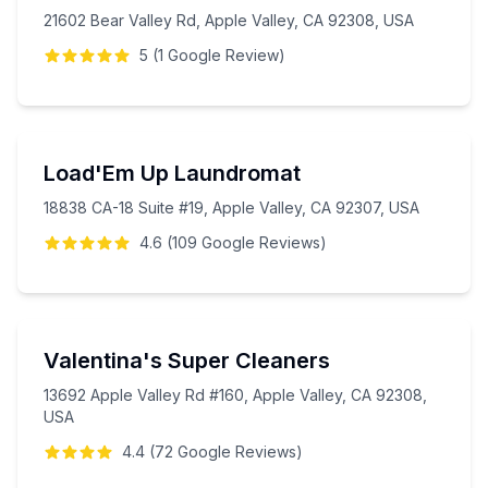
21602 Bear Valley Rd, Apple Valley, CA 92308, USA
5
(
1
Google
Review
)
Load'Em Up Laundromat
18838 CA-18 Suite #19, Apple Valley, CA 92307, USA
4.6
(
109
Google
Reviews
)
Valentina's Super Cleaners
13692 Apple Valley Rd #160, Apple Valley, CA 92308,
USA
4.4
(
72
Google
Reviews
)