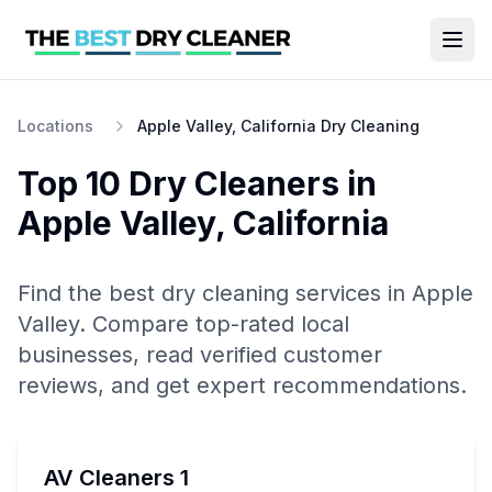
Locations
Apple Valley, California Dry Cleaning
Top 10
Dry Cleaners
in
Apple Valley
,
California
Find the best
dry cleaning
services in
Apple
Valley
. Compare top-rated local
businesses, read verified customer
reviews, and get expert recommendations.
AV Cleaners 1