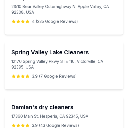
21510 Bear Valley Outerhighway N, Apple Valley, CA
92308, USA
4
(
235
Google
Reviews
)
Spring Valley Lake Cleaners
12170 Spring Valley Pkwy STE 110, Victorville, CA
92395, USA
3.9
(
7
Google
Reviews
)
Damian's dry cleaners
17360 Main St, Hesperia, CA 92345, USA
3.9
(
43
Google
Reviews
)